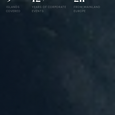
ISLANDS
YEARS OF CORPORATE
FROM MAINLAND
COVERED
EVENTS
EUROPE