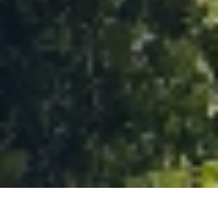
TRUSTED BY TEAMS FROM ACROSS EUROPE AND
NORTH AMERICA