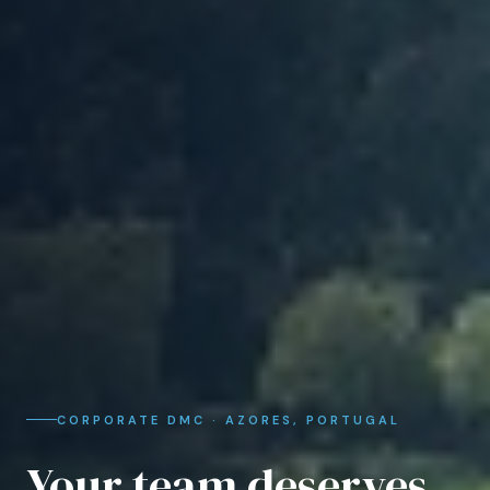
CORPORATE DMC · AZORES, PORTUGAL
Your team deserves