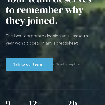
to remember why
they joined.
The best corporate decision you'll make this
year won't appear in any spreadsheet.
Talk to our team
→
↓ Scroll to explore
9
12+
2h